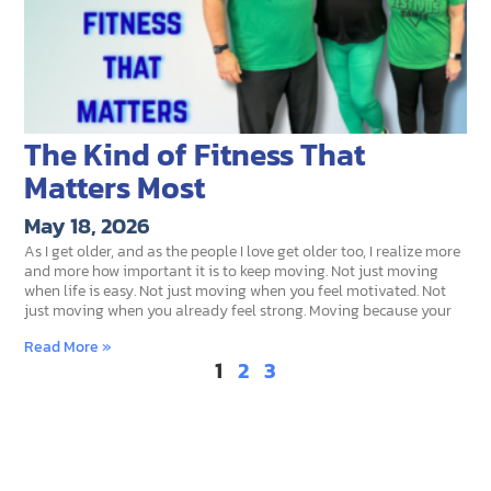
The Kind of Fitness That
Matters Most
May 18, 2026
As I get older, and as the people I love get older too, I realize more
and more how important it is to keep moving. Not just moving
when life is easy. Not just moving when you feel motivated. Not
just moving when you already feel strong. Moving because your
Read More »
1
2
3