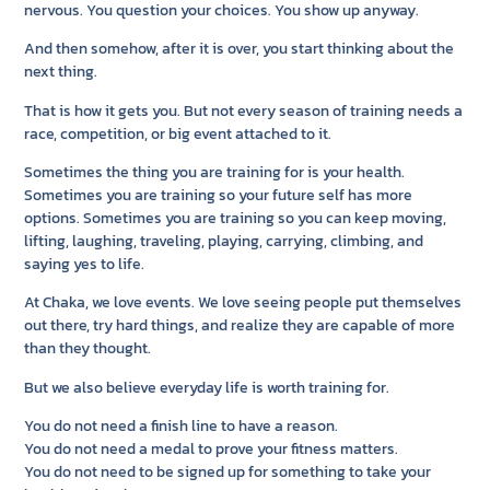
nervous. You question your choices. You show up anyway.
And then somehow, after it is over, you start thinking about the
next thing.
That is how it gets you. But not every season of training needs a
race, competition, or big event attached to it.
Sometimes the thing you are training for is your health.
Sometimes you are training so your future self has more
options. Sometimes you are training so you can keep moving,
lifting, laughing, traveling, playing, carrying, climbing, and
saying yes to life.
At Chaka, we love events. We love seeing people put themselves
out there, try hard things, and realize they are capable of more
than they thought.
But we also believe everyday life is worth training for.
You do not need a finish line to have a reason.
You do not need a medal to prove your fitness matters.
You do not need to be signed up for something to take your