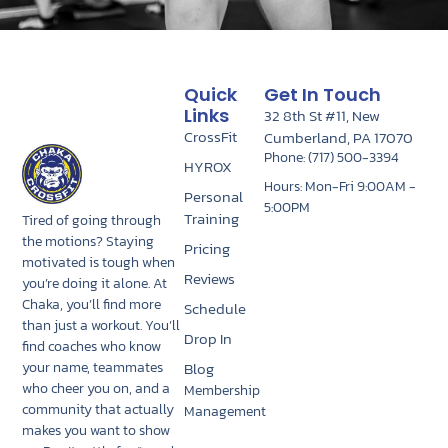
Quick
Get In Touch
Links
32 8th St #11, New
CrossFit
Cumberland, PA 17070
Phone: (717) 500-3394
HYROX
Hours: Mon-Fri 9:00AM -
Personal
5:00PM
Training
Tired of going through
the motions? Staying
Pricing
motivated is tough when
Reviews
you’re doing it alone. At
Chaka, you’ll find more
Schedule
than just a workout. You’ll
Drop In
find coaches who know
Blog
your name, teammates
who cheer you on, and a
Membership
community that actually
Management
makes you want to show