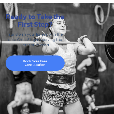
Ready to Take the
First Step?
Transform your fitness with the
best CrossFit gym serving the
Harrisburg area.
Book Your Free
Consultation