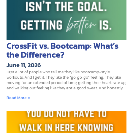
CrossFit vs. Bootcamp: What’s
the Difference?
June 11, 2026
I get a lot of people who tell me they like bootcamp-style
workouts. And I get it. They like the “go, go, go” feeling. They like
moving for an extended period of time, getting their heart rate up,
and walking out feeling like they got a good sweat. And honestly,
Read More »