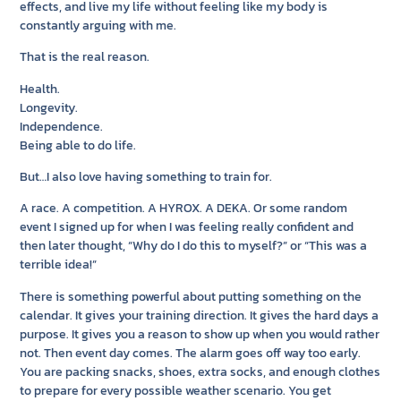
effects, and live my life without feeling like my body is
constantly arguing with me.
That is the real reason.
Health.
Longevity.
Independence.
Being able to do life.
But…I also love having something to train for.
A race. A competition. A HYROX. A DEKA. Or some random
event I signed up for when I was feeling really confident and
then later thought, “Why do I do this to myself?” or “This was a
terrible idea!”
There is something powerful about putting something on the
calendar. It gives your training direction. It gives the hard days a
purpose. It gives you a reason to show up when you would rather
not. Then event day comes. The alarm goes off way too early.
You are packing snacks, shoes, extra socks, and enough clothes
to prepare for every possible weather scenario. You get