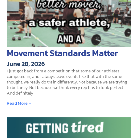
Movement Standards Matter
June 28, 2026
I just got back from a competition that some of our athletes
competed in, and I always leave events like that with the same
thought: we really do train differently. Not because we are trying
to be fancy. Not because we think every rep has to look perfect.
And definitely
Read More »