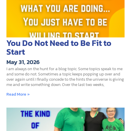
You Do Not Need to Be Fit to
Start
May 31, 2026
I am always on the hunt for a blog topic. Some topics speak to me
and some do not. Sometimes a topic keeps popping up over and
over again until I finally concede to the hints the universe is giving
me and write something down. Over the last two weeks,
Read More »