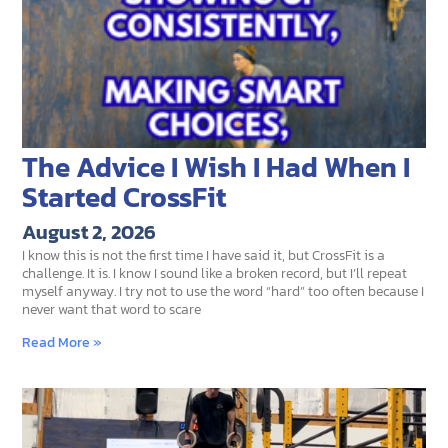
The Advice I Wish I Had When I
Started CrossFit
August 2, 2026
I know this is not the first time I have said it, but CrossFit is a
challenge. It is. I know I sound like a broken record, but I’ll repeat
myself anyway. I try not to use the word “hard” too often because I
never want that word to scare
Read More »