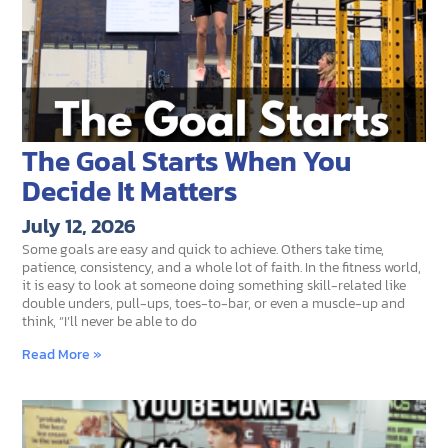
The Goal Starts When You
Decide It Matters
July 12, 2026
Some goals are easy and quick to achieve. Others take time,
patience, consistency, and a whole lot of faith. In the fitness world,
it is easy to look at someone doing something skill-related like
double unders, pull-ups, toes-to-bar, or even a muscle-up and
think, “I’ll never be able to do
Read More »