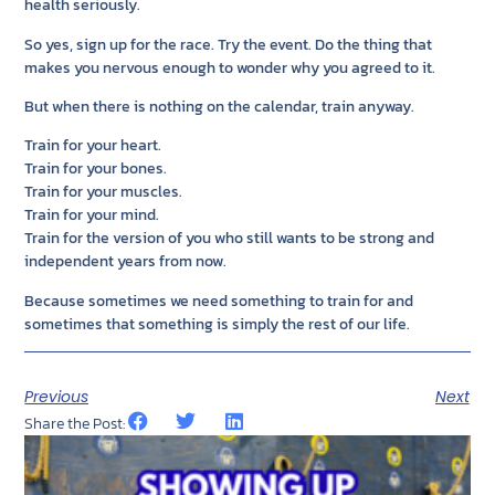
health seriously.
So yes, sign up for the race. Try the event. Do the thing that
makes you nervous enough to wonder why you agreed to it.
But when there is nothing on the calendar, train anyway.
Train for your heart.
Train for your bones.
Train for your muscles.
Train for your mind.
Train for the version of you who still wants to be strong and
independent years from now.
Because sometimes we need something to train for and
sometimes that something is simply the rest of our life.
Previous
Next
Share the Post: