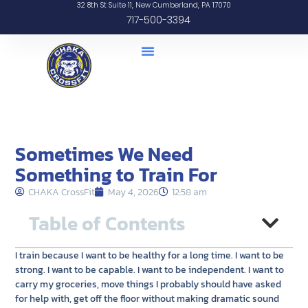
32 8th St Suite 11, New Cumberland, PA 17070
717-500-3394
Sometimes We Need
Something to Train For
CHAKA CrossFit
May 4, 2026
12:58 am
Table of Contents
I train because I want to be healthy for a long time. I want to be
strong. I want to be capable. I want to be independent. I want to
carry my groceries, move things I probably should have asked
for help with, get off the floor without making dramatic sound