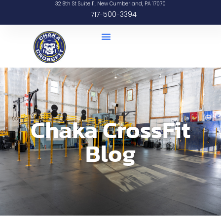
32 8th St Suite 11, New Cumberland, PA 17070
717-500-3394
Chaka CrossFit
Blog