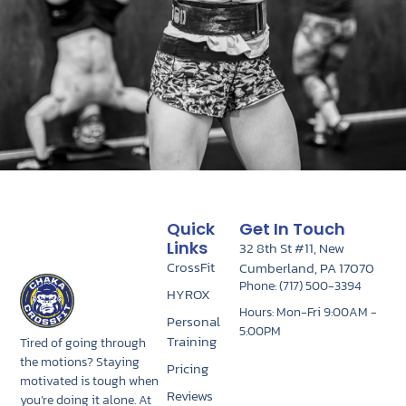
Quick
Get In Touch
Links
32 8th St #11, New
CrossFit
Cumberland, PA 17070
Phone: (717) 500-3394
HYROX
Hours: Mon-Fri 9:00AM -
Personal
5:00PM
Training
Tired of going through
the motions? Staying
Pricing
motivated is tough when
Reviews
you’re doing it alone. At