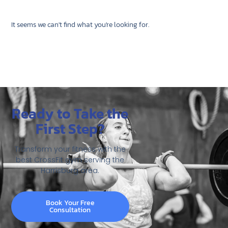
It seems we can't find what you're looking for.
Ready to Take the
First Step?
Transform your fitness with the
best CrossFit gym serving the
Harrisburg area.
Book Your Free
Consultation